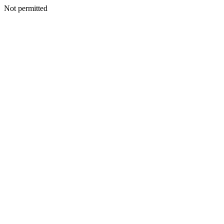
Not permitted