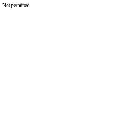
Not permitted