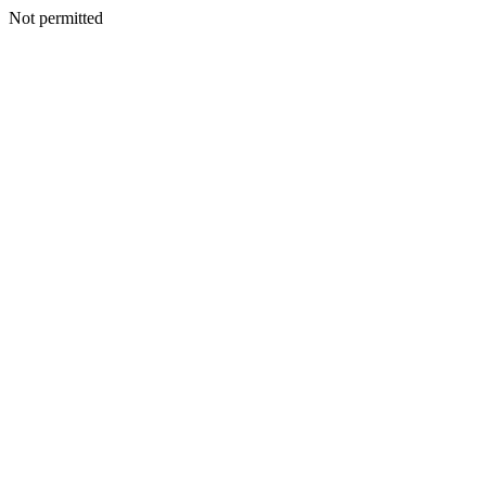
Not permitted