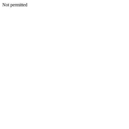
Not permitted