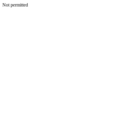
Not permitted