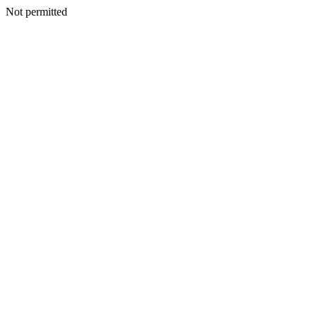
Not permitted