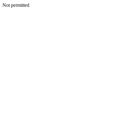
Not permitted