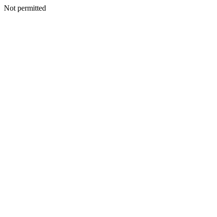
Not permitted