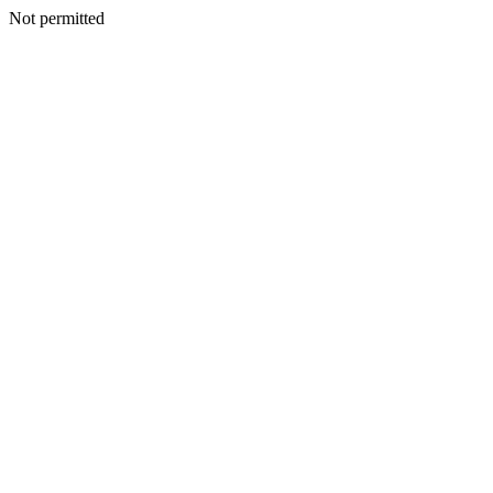
Not permitted