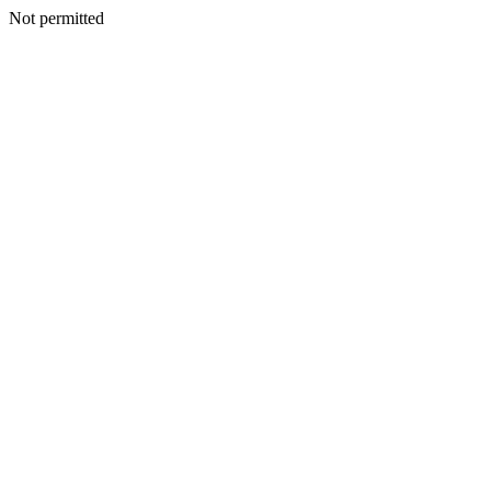
Not permitted