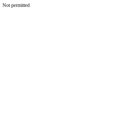
Not permitted