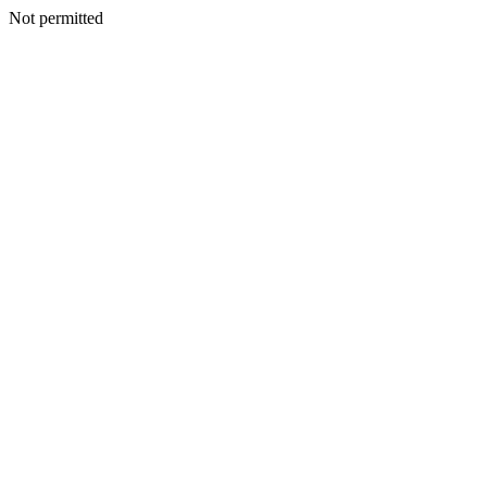
Not permitted