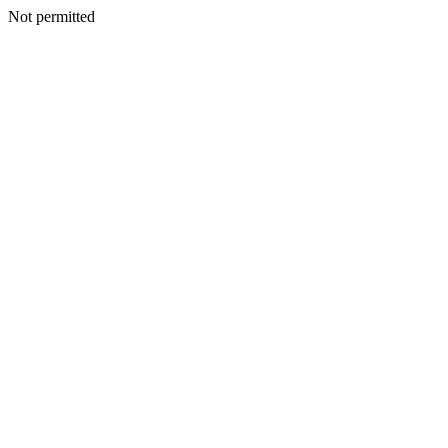
Not permitted