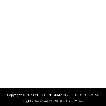
Copyright © 2023
AP TELEINFORMATICA S DE RL DE CV
. All
Rights Reserved POWERED BY
BMSws