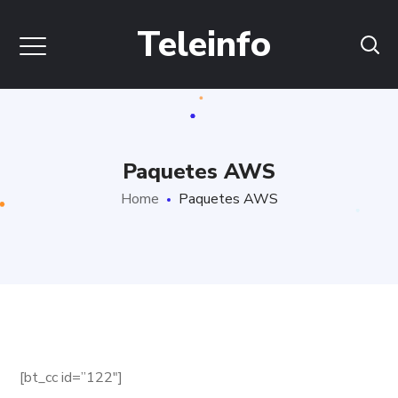
Teleinfo
Paquetes AWS
Home
Paquetes AWS
[bt_cc id=”122″]